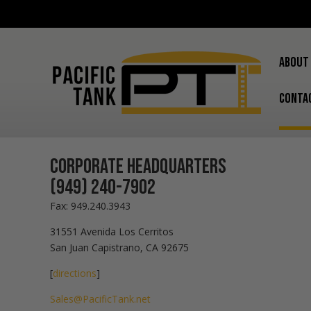
ABOUT
CONTA
Corporate Headquarters
(949) 240-7902
Fax: 949.240.3943
31551 Avenida Los Cerritos
San Juan Capistrano, CA 92675
[
directions
]
Sales@PacificTank.net