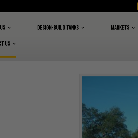
 US
DESIGN-BUILD TANKS
MARKETS
CT US