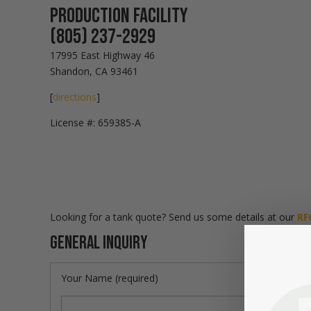
Production Facility
(805) 237-2929
17995 East Highway 46
Shandon, CA 93461
[
directions
]
License #: 659385-A
Looking for a tank quote? Send us some details at our
RF
General Inquiry
Your Name (required)