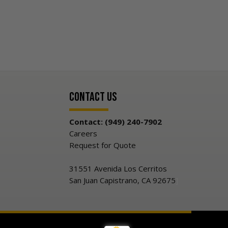
Contact Us
Contact: (949) 240-7902
Careers
Request for Quote
31551 Avenida Los Cerritos
San Juan Capistrano, CA 92675
]