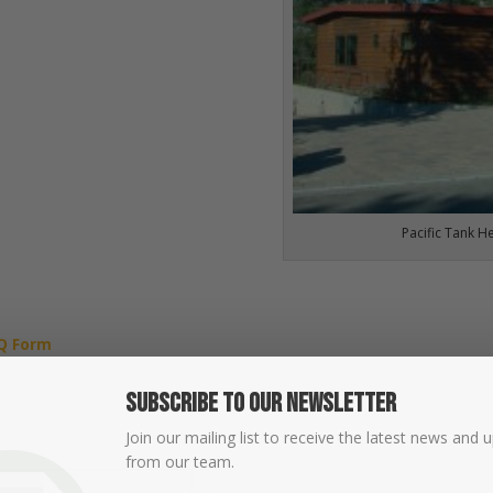
Pacific Tank H
Q Form
Subscribe To Our Newsletter
Join our mailing list to receive the latest news and 
from our team.