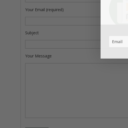
Your Email (required)
Subject
Your Message