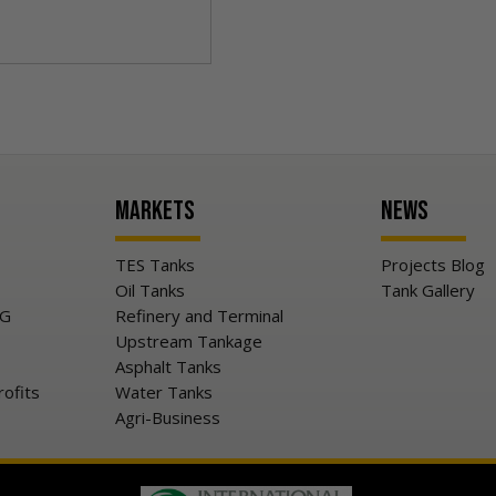
Markets
News
TES Tanks
Projects Blog
Oil Tanks
Tank Gallery
NG
Refinery and Terminal
Upstream Tankage
Asphalt Tanks
rofits
Water Tanks
Agri-Business