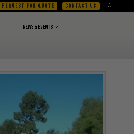
REQUEST FOR QUOTE
CONTACT US
NEWS & EVENTS