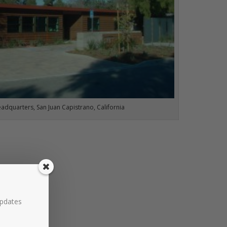
eadquarters, San Juan Capistrano, California
updates