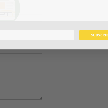
SUBSCRIB