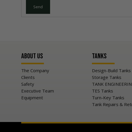
About Us
Tanks
The Company
Design-Build Tanks
Clients
Storage Tanks
Safety
TANK ENGINEERI
Executive Team
TES Tanks
Equipment
Turn-Key Tanks
Tank Repairs & Ret