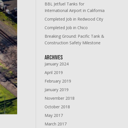
BBL Jetfuel Tanks for
International Airport in California
Completed Job in Redwood City
Completed Job in Chico
Breaking Ground: Pacific Tank &
Construction Safety Milestone
Archives
January 2024
April 2019
February 2019
January 2019
November 2018
October 2018
May 2017
March 2017