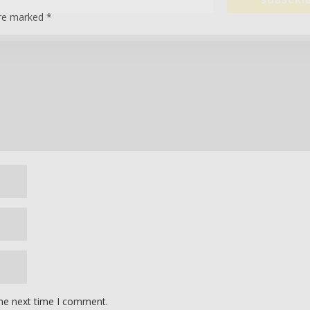
are marked
*
the next time I comment.