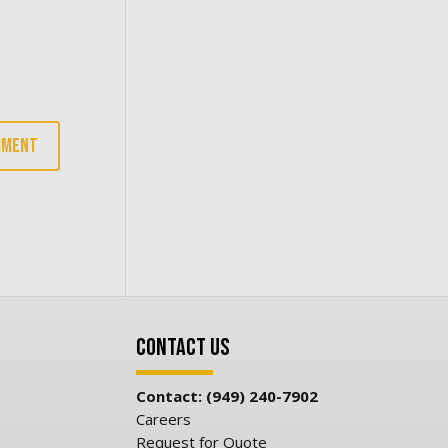
Contact Us
Contact: (949) 240-7902
Careers
Request for Quote