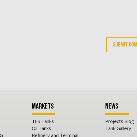
Markets
News
TES Tanks
Projects Blog
Oil Tanks
Tank Gallery
NG
Refinery and Terminal