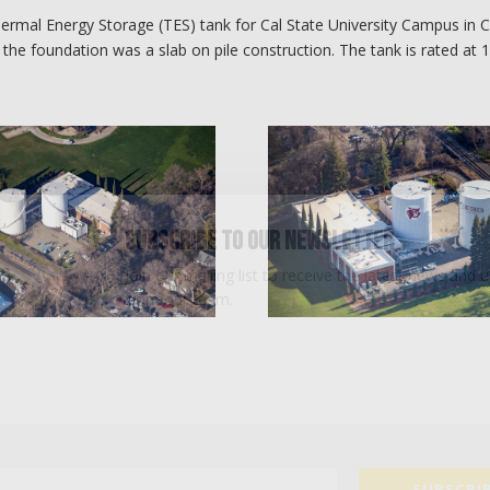
ermal Energy Storage (TES) tank for Cal State University Campus in C
 the foundation was a slab on pile construction. The tank is rated at 
Subscribe To Our Newsletter
Join our mailing list to receive the latest news and 
from our team.
SUBSCRIB