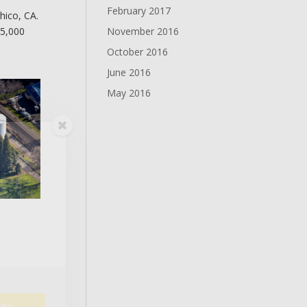
February 2017
hico, CA.
November 2016
15,000
October 2016
June 2016
May 2016
updates
E!