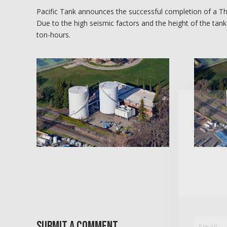
Pacific Tank announces the successful completion of a Th
Due to the high seismic factors and the height of the tank
ton-hours.
Submit a Comment