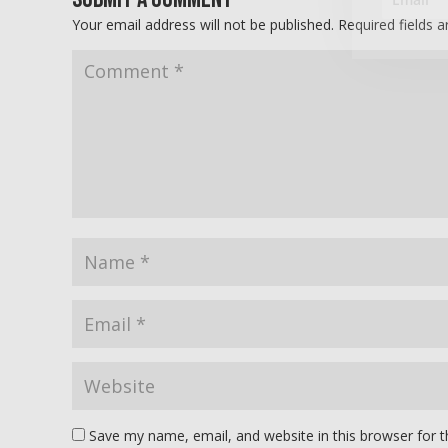
Your email address will not be published.
Required fields 
Save my name, email, and website in this browser for 