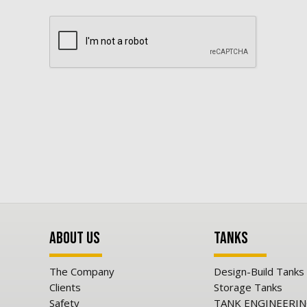
About Us
Tanks
The Company
Design-Build Tanks
Clients
Storage Tanks
Safety
TANK ENGINEERI