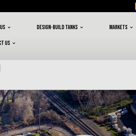
 US
DESIGN-BUILD TANKS
MARKETS
CT US
o