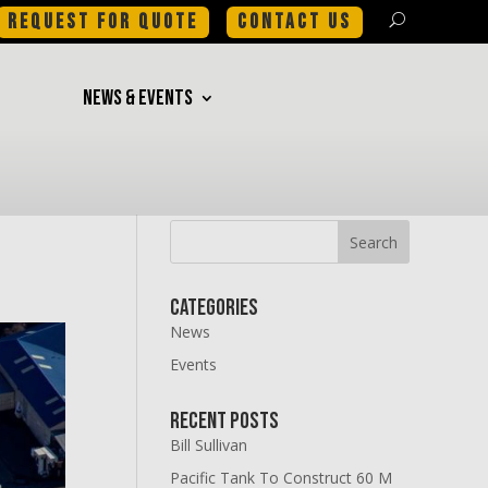
REQUEST FOR QUOTE
CONTACT US
NEWS & EVENTS
Categories
News
Events
Recent Posts
Bill Sullivan
Pacific Tank To Construct 60 M