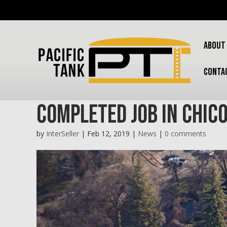
ABOUT
CONTA
Completed Job in Chic
by
InterSeller
|
Feb 12, 2019
|
News
|
0 comments