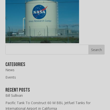
Categories
News
Events
Recent Posts
Bill Sullivan
Pacific Tank To Construct 60 M BBL Jetfuel Tanks for
International Airport in California