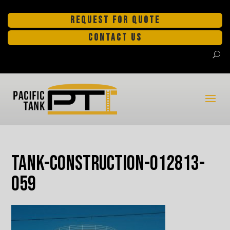
REQUEST FOR QUOTE
CONTACT US
tank-construction-012813-
059