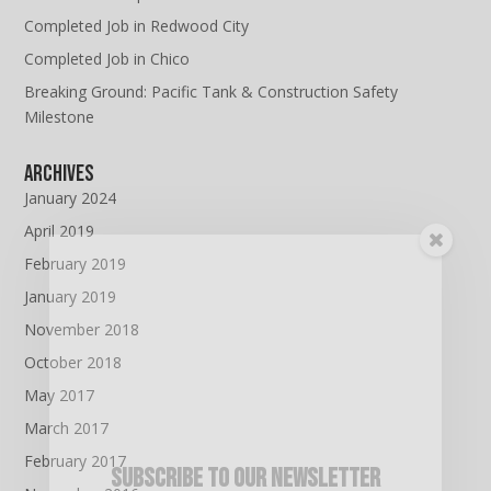
Completed Job in Redwood City
Completed Job in Chico
Breaking Ground: Pacific Tank & Construction Safety
Milestone
Archives
January 2024
April 2019
February 2019
January 2019
November 2018
October 2018
May 2017
March 2017
February 2017
Subscribe To Our Newsletter