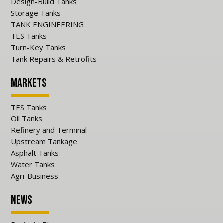
Design-Build Tanks
Storage Tanks
TANK ENGINEERING
TES Tanks
Turn-Key Tanks
Tank Repairs & Retrofits
Markets
TES Tanks
Oil Tanks
Refinery and Terminal
Upstream Tankage
Asphalt Tanks
Water Tanks
Agri-Business
News