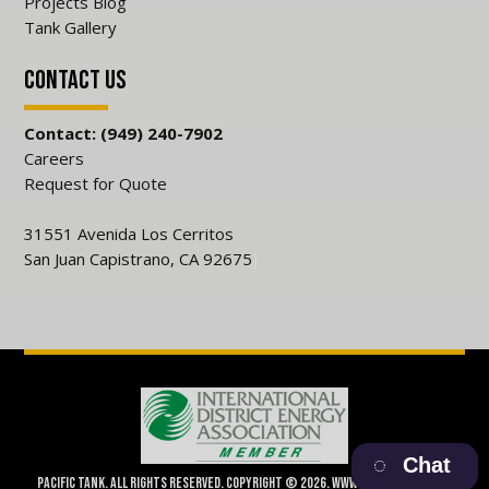
Projects Blog
Tank Gallery
Contact Us
Contact: (949) 240-7902
Careers
Request for Quote
31551 Avenida Los Cerritos
San Juan Capistrano, CA 92675
]
Chat
Pacific Tank. All Rights Reserved. Copyright © 2026. www.pacifictank.net