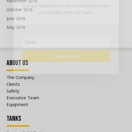
November 2016
Join our mailing list to receive the latest news
October 2016
and updates from our team.
June 2016
May 2016
SUBSCRIBE!
About Us
The Company
Clients
Safety
Executive Team
Equipment
Tanks