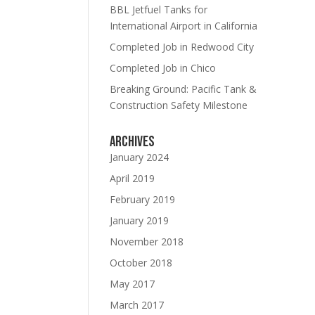
BBL Jetfuel Tanks for
International Airport in California
Completed Job in Redwood City
Completed Job in Chico
Breaking Ground: Pacific Tank &
Construction Safety Milestone
Archives
updates
January 2024
April 2019
February 2019
January 2019
November 2018
October 2018
E!
May 2017
March 2017