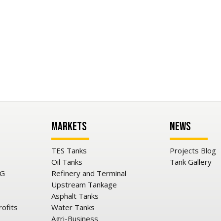
Markets
News
TES Tanks
Projects Blog
Oil Tanks
Tank Gallery
NG
Refinery and Terminal
Upstream Tankage
Asphalt Tanks
rofits
Water Tanks
Agri-Business