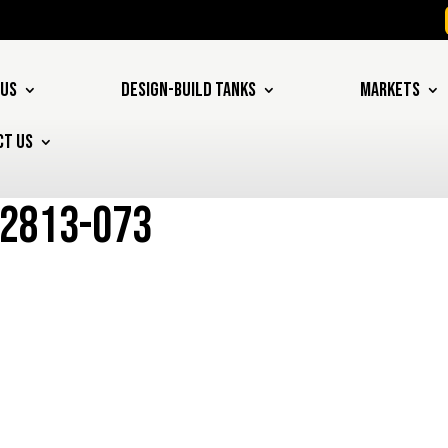
 US
DESIGN-BUILD TANKS
MARKETS
CT US
12813-073