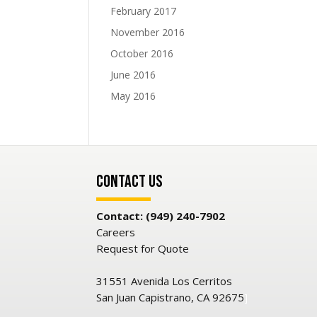
February 2017
November 2016
October 2016
June 2016
May 2016
Contact Us
Contact: (949) 240-7902
Careers
Request for Quote
31551 Avenida Los Cerritos
San Juan Capistrano, CA 92675
]