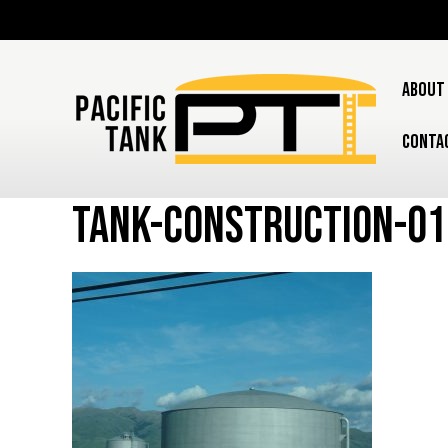
ABOUT
CONTA
tank-construction-0