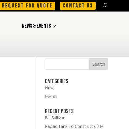
REQUEST FOR QUOTE
CONTACT US
NEWS & EVENTS
Categories
News
Events
Recent Posts
Bill Sullivan
Pacific Tank To Construct 60 M