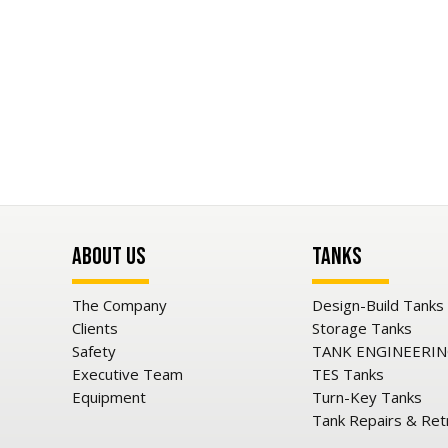
About Us
Tanks
The Company
Design-Build Tanks
Clients
Storage Tanks
Safety
TANK ENGINEERI
Executive Team
TES Tanks
Equipment
Turn-Key Tanks
Tank Repairs & Ret