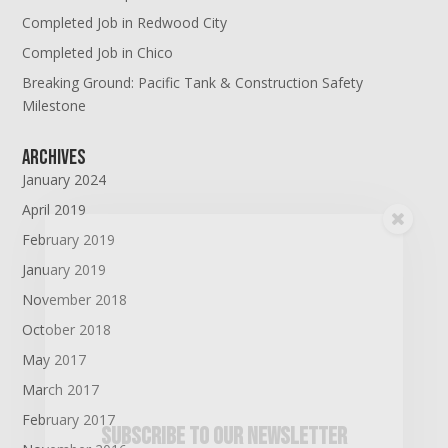
Completed Job in Redwood City
Completed Job in Chico
Breaking Ground: Pacific Tank & Construction Safety
Milestone
Archives
January 2024
April 2019
February 2019
January 2019
November 2018
October 2018
May 2017
March 2017
February 2017
Subscribe To Our Newsletter