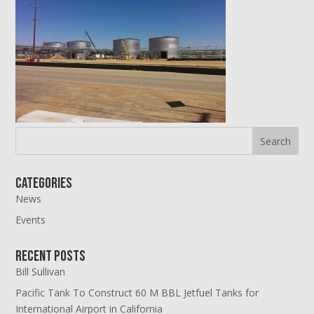
Categories
News
Events
Recent Posts
Bill Sullivan
Pacific Tank To Construct 60 M BBL Jetfuel Tanks for
International Airport in California