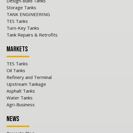
Design-Build Tanks
Storage Tanks
TANK ENGINEERING
TES Tanks
Turn-Key Tanks
Tank Repairs & Retrofits
Markets
TES Tanks
Oil Tanks
Refinery and Terminal
Upstream Tankage
Asphalt Tanks
Water Tanks
Agri-Business
News