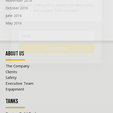
November 2016
Join our mailing list to receive the latest news
October 2016
and updates from our team.
June 2016
May 2016
SUBSCRIBE!
About Us
The Company
Clients
Safety
Executive Team
Equipment
Tanks