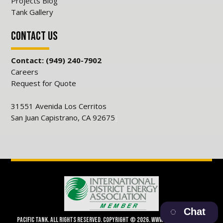
Projects Blog
Tank Gallery
Contact Us
Contact: (949) 240-7902
Careers
Request for Quote
31551 Avenida Los Cerritos
San Juan Capistrano, CA 92675
]
Chat
Pacific Tank. All Rights Reserved. Copyright © 2026. www.pacifictank.net