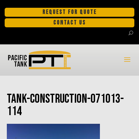
REQUEST FOR QUOTE
CONTACT US
tank-construction-071013-
114