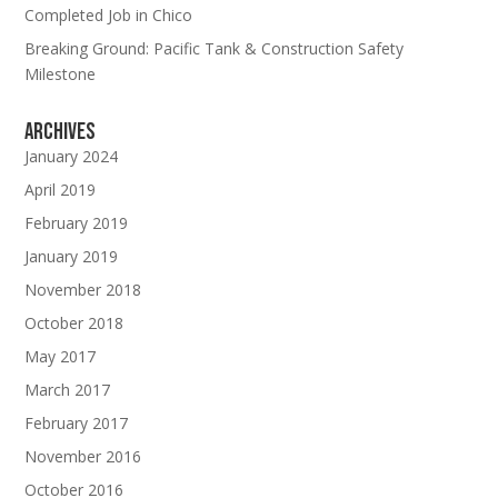
Completed Job in Chico
Breaking Ground: Pacific Tank & Construction Safety
Milestone
Archives
January 2024
April 2019
February 2019
January 2019
November 2018
October 2018
May 2017
March 2017
February 2017
November 2016
Subscribe To Our Newsletter
October 2016
Join our mailing list to receive the latest news