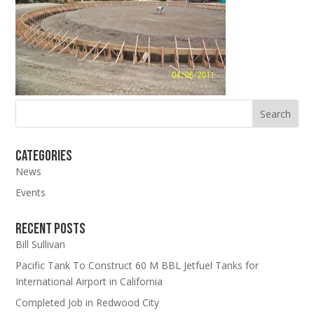
Categories
News
Events
Recent Posts
Bill Sullivan
Pacific Tank To Construct 60 M BBL Jetfuel Tanks for
International Airport in California
Completed Job in Redwood City