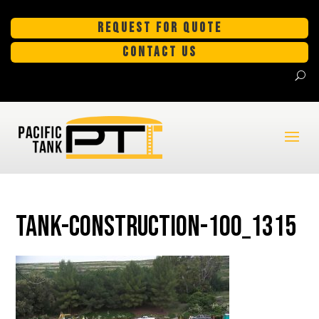
REQUEST FOR QUOTE
CONTACT US
tank-construction-100_1315