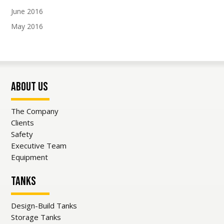
and updates from our team.
June 2016
May 2016
About Us
SUBSCRIBE!
The Company
Clients
Safety
Executive Team
Equipment
Tanks
Design-Build Tanks
Storage Tanks