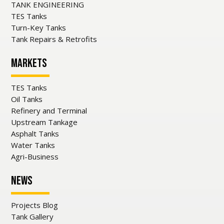
TANK ENGINEERING
TES Tanks
Turn-Key Tanks
Tank Repairs & Retrofits
Markets
TES Tanks
Oil Tanks
Refinery and Terminal
Upstream Tankage
Asphalt Tanks
Water Tanks
Agri-Business
News
Projects Blog
Tank Gallery