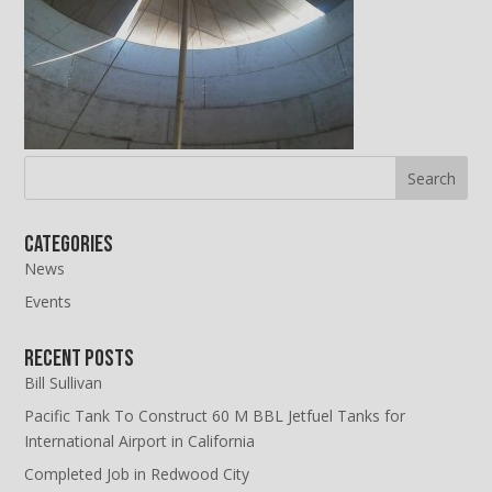
Categories
News
Events
Recent Posts
Bill Sullivan
Pacific Tank To Construct 60 M BBL Jetfuel Tanks for
International Airport in California
Completed Job in Redwood City