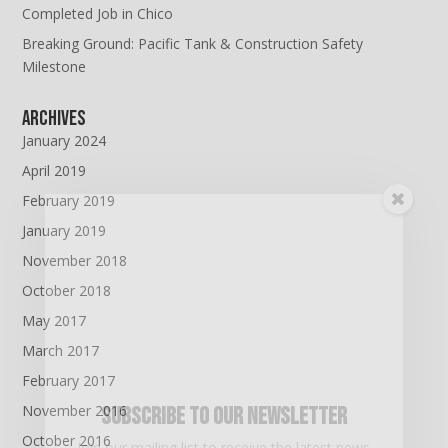
Completed Job in Chico
Breaking Ground: Pacific Tank & Construction Safety
Milestone
Archives
January 2024
April 2019
February 2019
January 2019
November 2018
October 2018
May 2017
March 2017
February 2017
November 2016
Subscribe To Our Newsletter
October 2016
Join our mailing list to receive the latest news