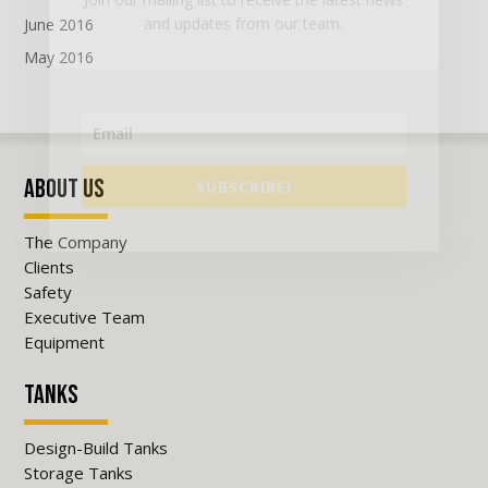
and updates from our team.
June 2016
May 2016
About Us
SUBSCRIBE!
The Company
Clients
Safety
Executive Team
Equipment
Tanks
Design-Build Tanks
Storage Tanks