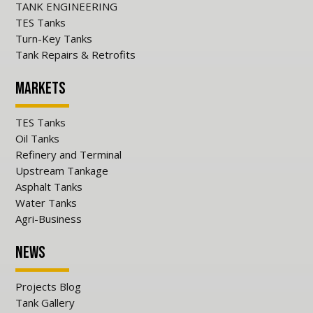
TANK ENGINEERING
TES Tanks
Turn-Key Tanks
Tank Repairs & Retrofits
Markets
TES Tanks
Oil Tanks
Refinery and Terminal
Upstream Tankage
Asphalt Tanks
Water Tanks
Agri-Business
News
Projects Blog
Tank Gallery