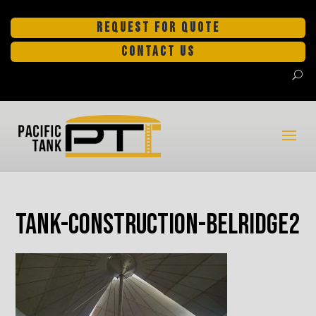
REQUEST FOR QUOTE
CONTACT US
tank-construction-Belridge2