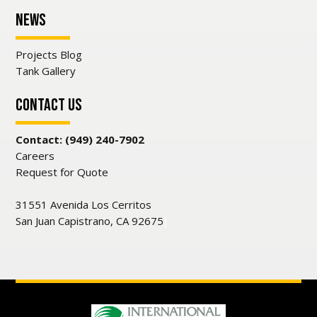
News
Projects Blog
Tank Gallery
Contact Us
Contact: (949) 240-7902
Careers
Request for Quote
31551 Avenida Los Cerritos
San Juan Capistrano, CA 92675
]