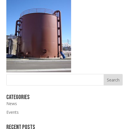
Categories
News
Events
Recent Posts