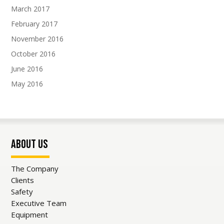
March 2017
Subscribe To Our Newsletter
February 2017
Join our mailing list to receive the latest news
November 2016
and updates from our team.
October 2016
June 2016
May 2016
SUBSCRIBE!
About Us
The Company
Clients
Safety
Executive Team
Equipment