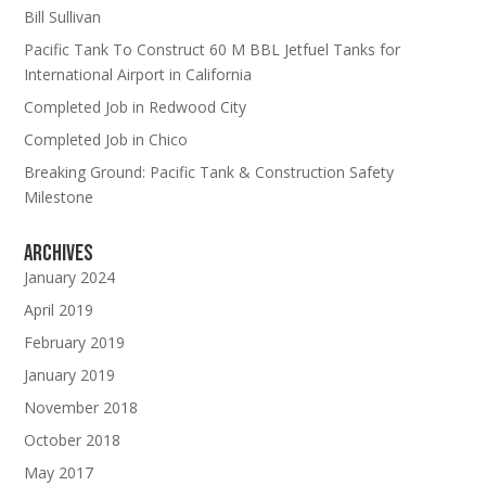
Bill Sullivan
Pacific Tank To Construct 60 M BBL Jetfuel Tanks for
International Airport in California
Completed Job in Redwood City
Completed Job in Chico
Breaking Ground: Pacific Tank & Construction Safety
Milestone
Archives
January 2024
April 2019
February 2019
January 2019
November 2018
October 2018
May 2017