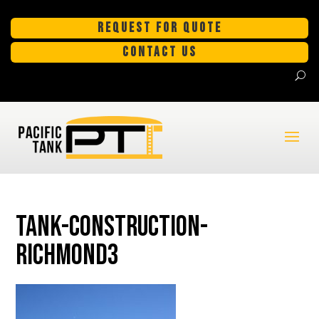
REQUEST FOR QUOTE
CONTACT US
tank-construction-
Richmond3