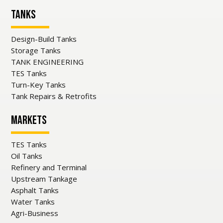
Tanks
Design-Build Tanks
Storage Tanks
TANK ENGINEERING
TES Tanks
Turn-Key Tanks
Tank Repairs & Retrofits
Markets
TES Tanks
Oil Tanks
Refinery and Terminal
Upstream Tankage
Asphalt Tanks
Water Tanks
Agri-Business