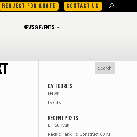
REQUEST FOR QUOTE
CONTACT US
NEWS & EVENTS
xt
Categories
News
Events
Recent Posts
Bill Sullivan
Pacific Tank To Construct 60 M