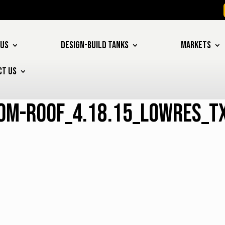
 US
DESIGN-BUILD TANKS
MARKETS
CT US
om-roof_4.18.15_lowres_t