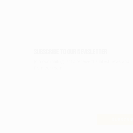
Subscribe To Our Newsletter
Join our mailing list to receive the latest news and 
from our team.
SUBSCRIB