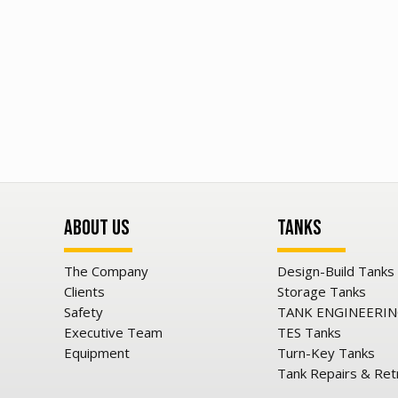
About Us
Tanks
The Company
Design-Build Tanks
Clients
Storage Tanks
Safety
TANK ENGINEERI
Executive Team
TES Tanks
Equipment
Turn-Key Tanks
Tank Repairs & Ret