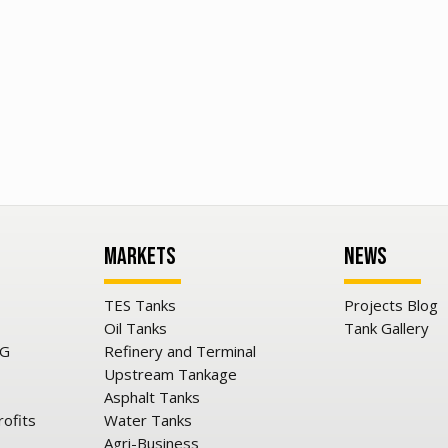
Markets
News
TES Tanks
Projects Blog
Oil Tanks
Tank Gallery
NG
Refinery and Terminal
Upstream Tankage
Asphalt Tanks
rofits
Water Tanks
Agri-Business