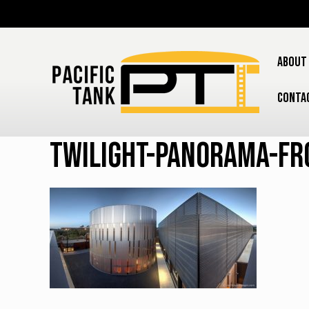
ABOUT
CONTA
Twilight-panorama-fr