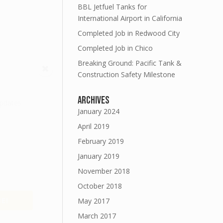
BBL Jetfuel Tanks for
International Airport in California
Completed Job in Redwood City
Completed Job in Chico
Breaking Ground: Pacific Tank &
Construction Safety Milestone
Archives
updates
January 2024
April 2019
February 2019
January 2019
November 2018
October 2018
E!
May 2017
March 2017