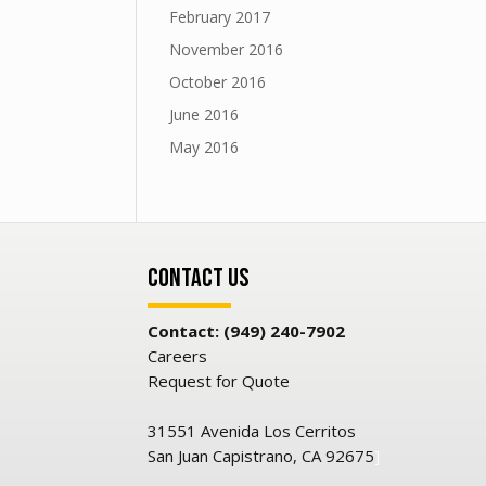
February 2017
November 2016
October 2016
June 2016
May 2016
Contact Us
Contact: (949) 240-7902
Careers
Request for Quote
31551 Avenida Los Cerritos
San Juan Capistrano, CA 92675
]